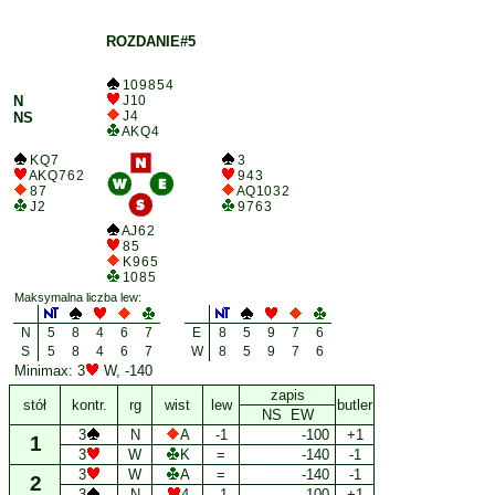
ROZDANIE#5
10 9 8 5 4
N
J 10
J 4
NS
A K Q 4
K Q 7
3
A K Q 7 6 2
9 4 3
8 7
A Q 10 3 2
J 2
9 7 6 3
A J 6 2
8 5
K 9 6 5
10 8 5
Maksymalna liczba lew:
N
5
8
4
6
7
E
8
5
9
7
6
S
5
8
4
6
7
W
8
5
9
7
6
Minimax: 3
W, -140
zapis
stół
kontr.
rg
wist
lew
butler
NS EW
3
N
A
-1
-100
+1
1
3
W
K
=
-140
-1
3
W
A
=
-140
-1
2
3
N
4
-1
-100
+1