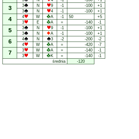
3
N
9
-1
-100
+1
3
3
N
4
-1
-100
+1
4
W
A
-1
50
+5
4
3
E
A
=
-140
-1
3
N
9
-1
-100
+1
5
3
N
A
-1
-100
+1
4
N
3
-2
-200
-2
6
4
W
A
=
-420
-7
3
W
A
=
-140
-1
7
3
W
K
=
-140
-1
średnia
-120